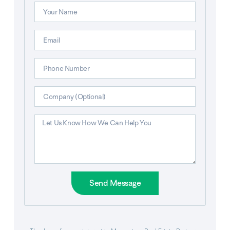
Send Message