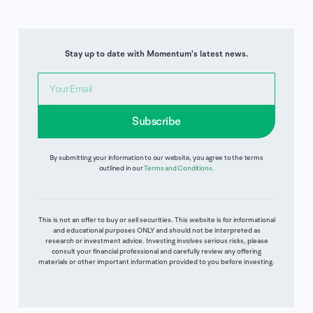
Stay up to date with Momentum's latest news.
Subscribe
By submitting your information to our website, you agree to the terms
outlined in our
Terms and Conditions
.
This is not an offer to buy or sell securities. This website is for informational
and educational purposes ONLY and should not be interpreted as
research or investment advice. Investing involves serious risks, please
consult your financial professional and carefully review any offering
materials or other important information provided to you before investing.