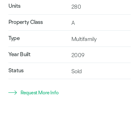
Units
280
Property Class
A
Type
Multifamily
Year Built
2009
Status
Sold
Request More Info