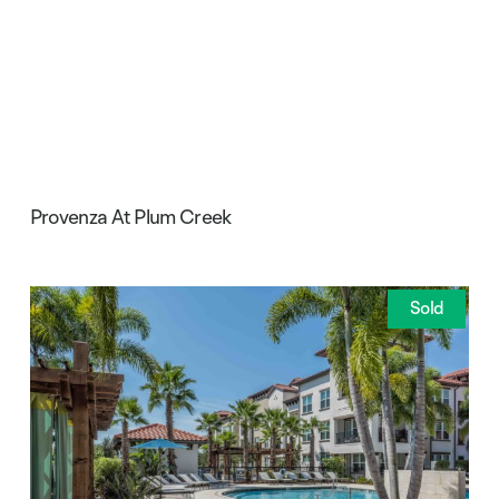
Provenza At Plum Creek
Sold