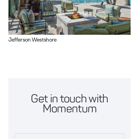
Jefferson Westshore
Get in touch with
Momentum