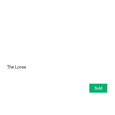
The Loree
Sold