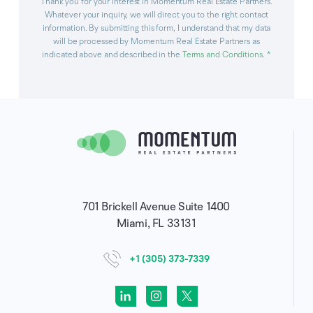
Thank you for your interest in Momentum Real Estate Partners.
Whatever your inquiry, we will direct you to the right contact
information. By submitting this form, I understand that my data
will be processed by Momentum Real Estate Partners as
indicated above and described in the
Terms and Conditions
. *
701 Brickell Avenue Suite 1400
Miami, FL 33131
+1 (305) 373-7339