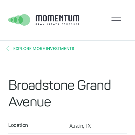
EXPLORE MORE INVESTMENTS
Broadstone Grand
Avenue
Location
Austin, TX