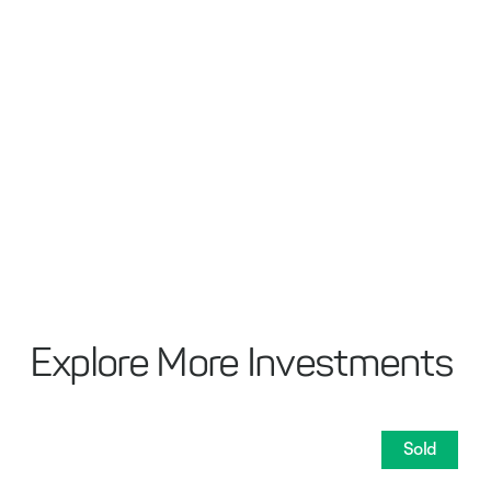
Explore More Investments
Sold