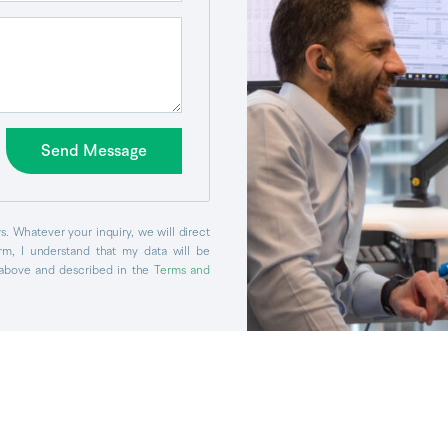
Send Message
. Whatever your inquiry, we will direct
orm, I understand that my data will be
above and described in the
Terms and