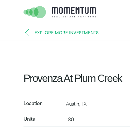
EXPLORE MORE INVESTMENTS
Provenza At Plum Creek
Location
Austin, TX
Units
180