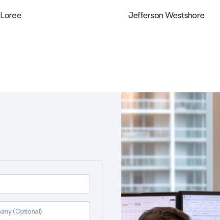
 Loree
Jefferson Westshore