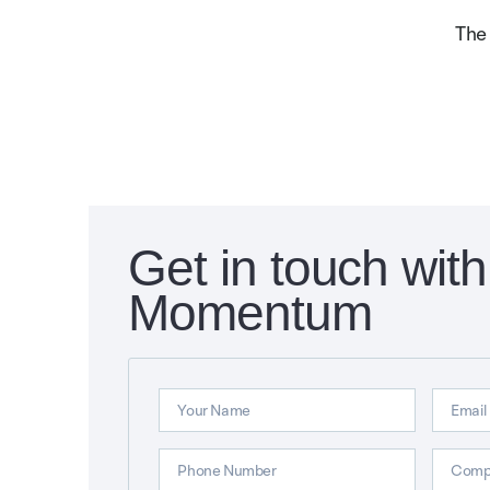
The
Get in touch with
Momentum