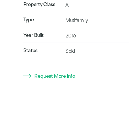
Property Class
A
Type
Mutifamily
Year Built
2016
Status
Sold
Request More Info