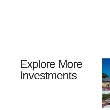
Explore More
Investments