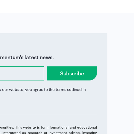
omentum's latest news.
Subscribe
o our website, you agree to the terms outlined in
securities. This website is for informational and educational
interpreted as research or investment advice. Investing