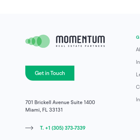
G
A
I
Get in Touch
L
C
I
701 Brickell Avenue Suite 1400
Miami, FL 33131
T. +1 (305) 373-7339