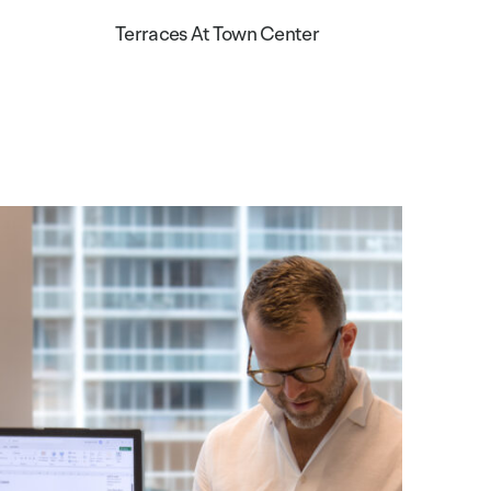
Terraces At Town Center