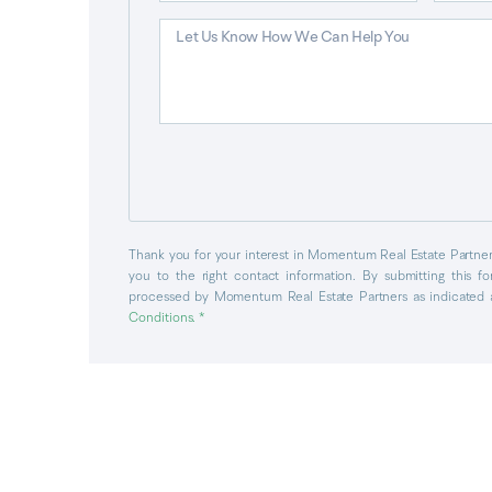
Thank you for your interest in Momentum Real Estate Partners
you to the right contact information. By submitting this f
processed by Momentum Real Estate Partners as indicated 
Conditions
. *