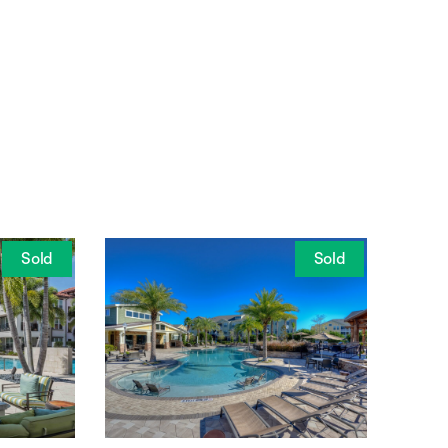
Sold
Sold