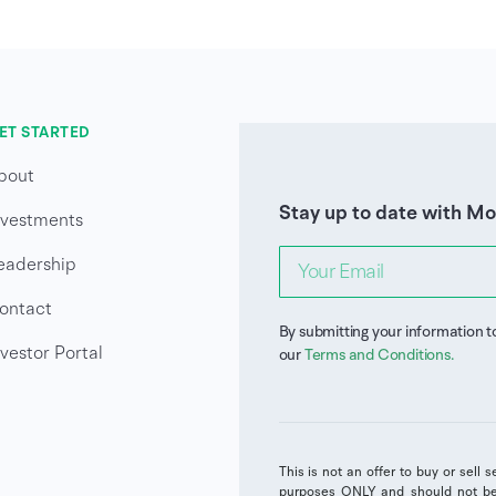
ET STARTED
bout
Stay up to date with M
nvestments
eadership
ontact
By submitting your information t
nvestor Portal
our
Terms and Conditions
.
This is not an offer to buy or sell 
purposes ONLY and should not be 