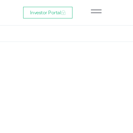
Investor Portal