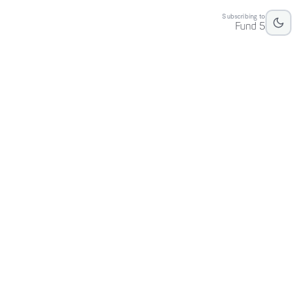
Subscribing to
Fund 5